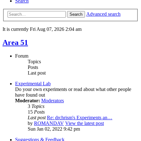
Search
Advanced search
Search
It is currently Fri Aug 07, 2026 2:04 am
Area 51
Forum
Topics
Posts
Last post
Experimental Lab
Do your own experiments or read about what other people
have found out
Moderator:
Moderators
3
Topics
15
Posts
Last post
Re: drchrism's Experiments an…
by
ROMANDAV
View the latest post
Sun Jan 02, 2022 9:42 pm
Suggestions & Feedback