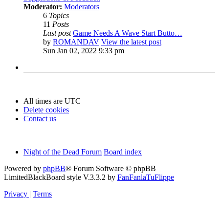
Moderator:
Moderators
6
Topics
11
Posts
Last post
Game Needs A Wave Start Butto…
by
ROMANDAV
View the latest post
Sun Jan 02, 2022 9:33 pm
All times are
UTC
Delete cookies
Contact us
Night of the Dead Forum
Board index
Powered by
phpBB
® Forum Software © phpBB
Limited
BlackBoard style V.3.3.2 by
FanFanlaTuFlippe
Privacy
|
Terms