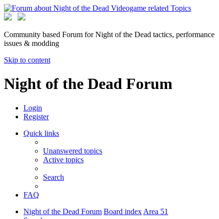
Community based Forum for Night of the Dead tactics, performance
issues & modding
Skip to content
Night of the Dead Forum
Login
Register
Quick links
Unanswered topics
Active topics
Search
FAQ
Night of the Dead Forum
Board index
Area 51