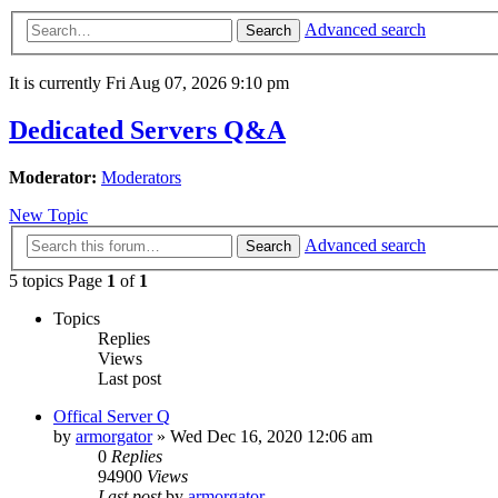
Advanced search
Search
It is currently Fri Aug 07, 2026 9:10 pm
Dedicated Servers Q&A
Moderator:
Moderators
New Topic
Advanced search
Search
5 topics Page
1
of
1
Topics
Replies
Views
Last post
Offical Server Q
by
armorgator
»
Wed Dec 16, 2020 12:06 am
0
Replies
94900
Views
Last post
by
armorgator