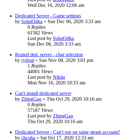
Wed Dec 16, 2020 12:06 am
Dedicated Server - Game settings
by
SolutOdka
»
Sun Dec 06, 2020 3:33 am
0
Replies
61582
Views
Last post
by
SolutOdka
Sun Dec 06, 2020 3:33 am
Rented ded. server - char selection
by
rydout
»
Sun Nov 08, 2020 3:01 pm
1
Replies
44001
Views
Last post
by
Nikita
Mon Nov 16, 2020 10:33 am
Can't install dedicated server
by
ZhingGao
»
Thu Oct 29, 2020 10:16 am
0
Replies
57187
Views
Last post
by
ZhingGao
Thu Oct 29, 2020 10:16 am
Dedicated Server - Can't run on same steam account?
by
chcoha
»
Sat Oct 17, 2020 12:33 am