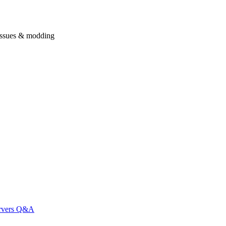
issues & modding
ervers Q&A