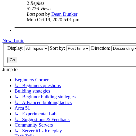
2
Replies
52726
Views
Last post
by
Dean Dunker
Mon Oct 19, 2020 5:01 pm
New Topic
Display:
Sort by:
Direction:
Jump to
Beginners Corner
↳ Beginners questions
Building strategies
↳ Beginner building strategies
↳ Advanced building tactics
Area 51
↳ Experimental Lab
↳ Suggestions & Feedback
Community Servers
↳ Server #1 - Roleplay