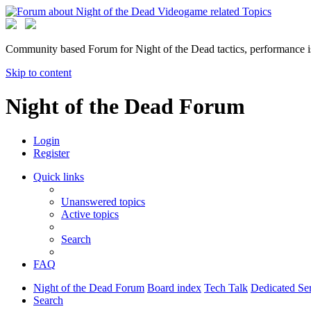
Community based Forum for Night of the Dead tactics, performance 
Skip to content
Night of the Dead Forum
Login
Register
Quick links
Unanswered topics
Active topics
Search
FAQ
Night of the Dead Forum
Board index
Tech Talk
Dedicated S
Search