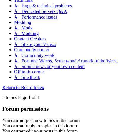
Tech Talk
↳ Bugs & technical problems
↳ Dedicated Servers Q&A
↳ Performance issues
Modding
↳ Mods
↳ Modding
Content Creators
↳ Share your Videos
Community corner
↳ Community work
↳ Featured Videos, Screens and Artwork of the Week
↳ Submit news or your own content
Off topic corner
↳ Small talk
Return to Board Index
5 topics Page
1
of
1
Forum permissions
You
cannot
post new topics in this forum
You
cannot
reply to topics in this forum
You
cannot
edit your posts in this forum