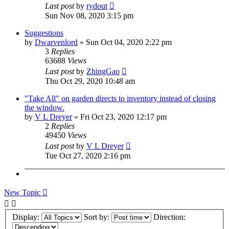
Last post
by
rydout
Sun Nov 08, 2020 3:15 pm
Suggestions
by
Dwarvenlord
»
Sun Oct 04, 2020 2:22 pm
3
Replies
63688
Views
Last post
by
ZhingGao
Thu Oct 29, 2020 10:48 am
"Take All" on garden directs to inventory instead of closing
the window.
by
V L Dreyer
»
Fri Oct 23, 2020 12:17 pm
2
Replies
49450
Views
Last post
by
V L Dreyer
Tue Oct 27, 2020 2:16 pm
New Topic
Display:
Sort by:
Direction: