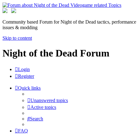
Community based Forum for Night of the Dead tactics, performance
issues & modding
Skip to content
Night of the Dead Forum
Login
Register
Quick links
Unanswered topics
Active topics
Search
FAQ