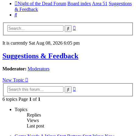
Night of the Dead Forum
Board index
Area 51
Suggestions
& Feedback
Search
Advanced
Search
search
It is currently Sat Aug 08, 2026 6:05 pm
Suggestions & Feedback
Moderator:
Moderators
New Topic
Advanced
Search
search
6 topics Page
1
of
1
Topics
Replies
Views
Last post