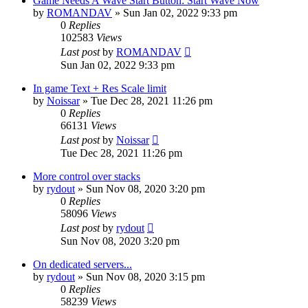
Game Needs A Wave Start Button: Start Wave Now
by
ROMANDAV
»
Sun Jan 02, 2022 9:33 pm
0
Replies
102583
Views
Last post
by
ROMANDAV
Sun Jan 02, 2022 9:33 pm
In game Text + Res Scale limit
by
Noissar
»
Tue Dec 28, 2021 11:26 pm
0
Replies
66131
Views
Last post
by
Noissar
Tue Dec 28, 2021 11:26 pm
More control over stacks
by
rydout
»
Sun Nov 08, 2020 3:20 pm
0
Replies
58096
Views
Last post
by
rydout
Sun Nov 08, 2020 3:20 pm
On dedicated servers...
by
rydout
»
Sun Nov 08, 2020 3:15 pm
0
Replies
58239
Views