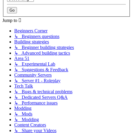
Jump to
Beginners Corner
↳ Beginners questions
Building strategies
↳ Beginner building strategies
↳ Advanced building tactics
Area 51
↳ Experimental Lab
↳ Suggestions & Feedback
Community Servers
↳ Server #1 - Roleplay
Tech Talk
↳ Bugs & technical problems
↳ Dedicated Servers Q&A
↳ Performance issues
Modding
↳ Mods
↳ Modding
Content Creators
↳ Share your Videos