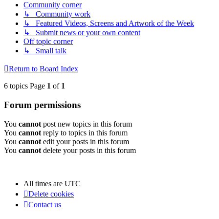
Community corner
↳ Community work
↳ Featured Videos, Screens and Artwork of the Week
↳ Submit news or your own content
Off topic corner
↳ Small talk
Return to Board Index
6 topics Page
1
of
1
Forum permissions
You
cannot
post new topics in this forum
You
cannot
reply to topics in this forum
You
cannot
edit your posts in this forum
You
cannot
delete your posts in this forum
All times are
UTC
Delete cookies
Contact us