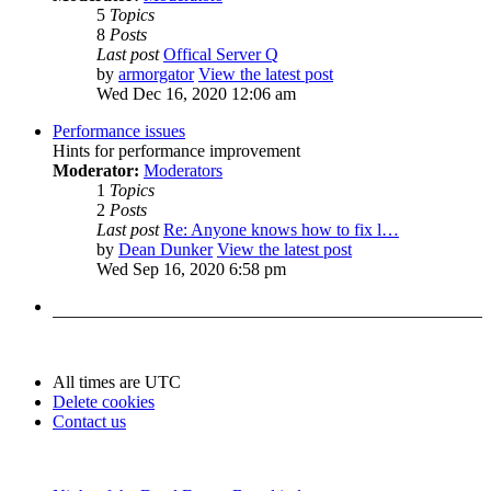
5
Topics
8
Posts
Last post
Offical Server Q
by
armorgator
View the latest post
Wed Dec 16, 2020 12:06 am
Performance issues
Hints for performance improvement
Moderator:
Moderators
1
Topics
2
Posts
Last post
Re: Anyone knows how to fix l…
by
Dean Dunker
View the latest post
Wed Sep 16, 2020 6:58 pm
All times are
UTC
Delete cookies
Contact us