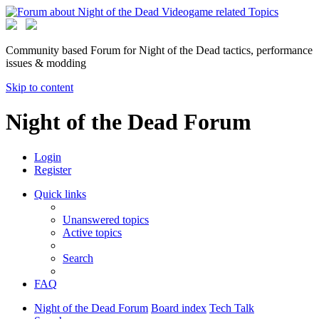
Community based Forum for Night of the Dead tactics, performance
issues & modding
Skip to content
Night of the Dead Forum
Login
Register
Quick links
Unanswered topics
Active topics
Search
FAQ
Night of the Dead Forum
Board index
Tech Talk