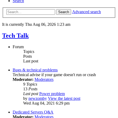
Search
Advanced search
Search
It is currently Thu Aug 06, 2026 1:23 am
Tech Talk
Forum
Topics
Posts
Last post
Bugs & technical problems
Technical advise if your game doesn't run or crash
Moderator:
Moderators
9
Topics
13
Posts
Last post
Power problem
by
newzomby
View the latest post
Wed Aug 04, 2021 6:29 pm
Dedicated Servers Q&A
Moderator:
Moderators