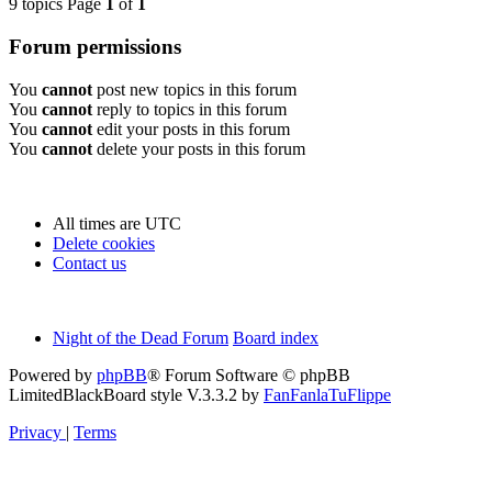
9 topics Page
1
of
1
Forum permissions
You
cannot
post new topics in this forum
You
cannot
reply to topics in this forum
You
cannot
edit your posts in this forum
You
cannot
delete your posts in this forum
All times are
UTC
Delete cookies
Contact us
Night of the Dead Forum
Board index
Powered by
phpBB
® Forum Software © phpBB
Limited
BlackBoard style V.3.3.2 by
FanFanlaTuFlippe
Privacy
|
Terms