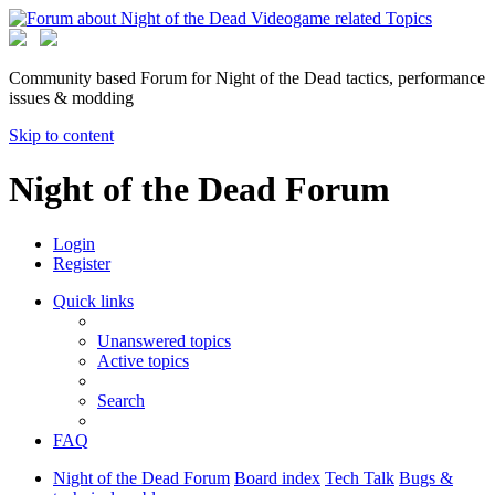
Community based Forum for Night of the Dead tactics, performance
issues & modding
Skip to content
Night of the Dead Forum
Login
Register
Quick links
Unanswered topics
Active topics
Search
FAQ
Night of the Dead Forum
Board index
Tech Talk
Bugs &