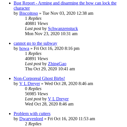
Bug Report - Arming and disarming the bow can lock the
character
by
Biscoitoso
»
Tue Nov 03, 2020 12:38 am
1
Replies
40881
Views
Last post
by
Schwanzenstuck
Mon Nov 23, 2020 10:31 am
cannot go to the subway
by
howa
»
Fri Oct 16, 2020 8:16 pm
1
Replies
40891
Views
Last post
by
ZhingGao
Thu Oct 29, 2020 10:41 am
Non-Corporeal Ghost Birbs!
by
V L Dreyer
»
Wed Oct 28, 2020 8:46 am
0
Replies
56985
Views
Last post
by
V L Dreyer
Wed Oct 28, 2020 8:46 am
Problem with cutters
by
Dwarvenlord
»
Fri Oct 16, 2020 11:53 am
2
Replies