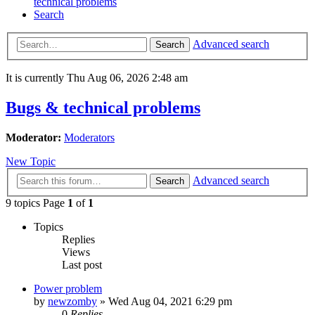
technical problems
Search
Advanced search
Search
It is currently Thu Aug 06, 2026 2:48 am
Bugs & technical problems
Moderator:
Moderators
New Topic
Advanced search
Search
9 topics Page
1
of
1
Topics
Replies
Views
Last post
Power problem
by
newzomby
»
Wed Aug 04, 2021 6:29 pm
0
Replies