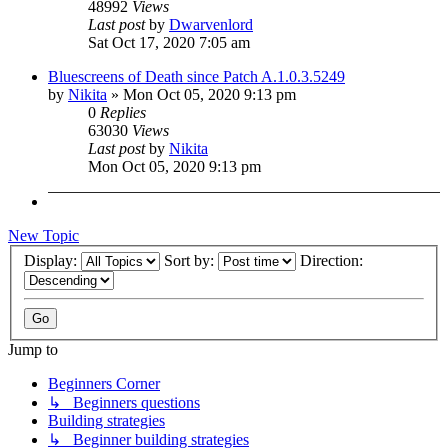
48992
Views
Last post
by
Dwarvenlord
Sat Oct 17, 2020 7:05 am
Bluescreens of Death since Patch A.1.0.3.5249
by
Nikita
»
Mon Oct 05, 2020 9:13 pm
0
Replies
63030
Views
Last post
by
Nikita
Mon Oct 05, 2020 9:13 pm
New Topic
Display:
Sort by:
Direction:
Jump to
Beginners Corner
↳ Beginners questions
Building strategies
↳ Beginner building strategies