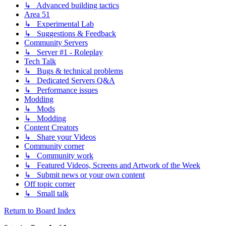
↳ Advanced building tactics
Area 51
↳ Experimental Lab
↳ Suggestions & Feedback
Community Servers
↳ Server #1 - Roleplay
Tech Talk
↳ Bugs & technical problems
↳ Dedicated Servers Q&A
↳ Performance issues
Modding
↳ Mods
↳ Modding
Content Creators
↳ Share your Videos
Community corner
↳ Community work
↳ Featured Videos, Screens and Artwork of the Week
↳ Submit news or your own content
Off topic corner
↳ Small talk
Return to Board Index