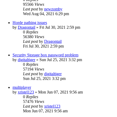
95566
Views
Last post
by
newzomby
Wed Aug 04, 2021 6:29 pm
Horde pathing issues
by
Dragontail
»
Fri Jul 30, 2021 2:59 pm
0
Replies
56380
Views
Last post
by
Dragontail
Fri Jul 30, 2021 2:59 pm
Security Storage box password problem
by
digitaltiger
»
Sun Jul 25, 2021 3:32 pm
0
Replies
57194
Views
Last post
by
digitaltiger
Sun Jul 25, 2021 3:32 pm
multiplayer
by
xristel123
»
Mon Jun 07, 2021 9:56 am
0
Replies
57476
Views
Last post
by
xristel123
Mon Jun 07, 2021 9:56 am