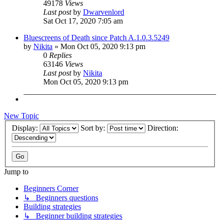
49178
Views
Last post
by
Dwarvenlord
Sat Oct 17, 2020 7:05 am
Bluescreens of Death since Patch A.1.0.3.5249
by
Nikita
»
Mon Oct 05, 2020 9:13 pm
0
Replies
63146
Views
Last post
by
Nikita
Mon Oct 05, 2020 9:13 pm
New Topic
Display:
Sort by:
Direction:
Jump to
Beginners Corner
↳ Beginners questions
Building strategies
↳ Beginner building strategies