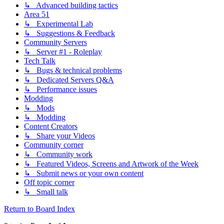
↳ Advanced building tactics
Area 51
↳ Experimental Lab
↳ Suggestions & Feedback
Community Servers
↳ Server #1 - Roleplay
Tech Talk
↳ Bugs & technical problems
↳ Dedicated Servers Q&A
↳ Performance issues
Modding
↳ Mods
↳ Modding
Content Creators
↳ Share your Videos
Community corner
↳ Community work
↳ Featured Videos, Screens and Artwork of the Week
↳ Submit news or your own content
Off topic corner
↳ Small talk
Return to Board Index