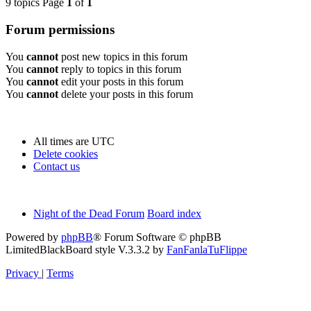
9 topics Page
1
of
1
Forum permissions
You
cannot
post new topics in this forum
You
cannot
reply to topics in this forum
You
cannot
edit your posts in this forum
You
cannot
delete your posts in this forum
All times are
UTC
Delete cookies
Contact us
Night of the Dead Forum
Board index
Powered by
phpBB
® Forum Software © phpBB
Limited
BlackBoard style V.3.3.2 by
FanFanlaTuFlippe
Privacy
|
Terms