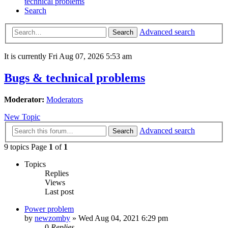
technical problems
Search
Advanced search
Search
It is currently Fri Aug 07, 2026 5:53 am
Bugs & technical problems
Moderator:
Moderators
New Topic
Advanced search
Search
9 topics Page
1
of
1
Topics
Replies
Views
Last post
Power problem
by
newzomby
»
Wed Aug 04, 2021 6:29 pm
0
Replies