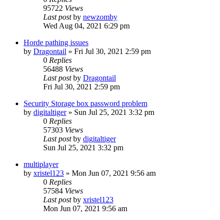
95722
Views
Last post
by
newzomby
Wed Aug 04, 2021 6:29 pm
Horde pathing issues
by
Dragontail
»
Fri Jul 30, 2021 2:59 pm
0
Replies
56488
Views
Last post
by
Dragontail
Fri Jul 30, 2021 2:59 pm
Security Storage box password problem
by
digitaltiger
»
Sun Jul 25, 2021 3:32 pm
0
Replies
57303
Views
Last post
by
digitaltiger
Sun Jul 25, 2021 3:32 pm
multiplayer
by
xristel123
»
Mon Jun 07, 2021 9:56 am
0
Replies
57584
Views
Last post
by
xristel123
Mon Jun 07, 2021 9:56 am