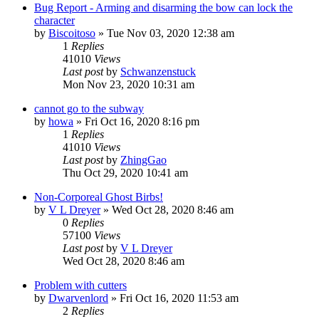
Bug Report - Arming and disarming the bow can lock the
character
by
Biscoitoso
»
Tue Nov 03, 2020 12:38 am
1
Replies
41010
Views
Last post
by
Schwanzenstuck
Mon Nov 23, 2020 10:31 am
cannot go to the subway
by
howa
»
Fri Oct 16, 2020 8:16 pm
1
Replies
41010
Views
Last post
by
ZhingGao
Thu Oct 29, 2020 10:41 am
Non-Corporeal Ghost Birbs!
by
V L Dreyer
»
Wed Oct 28, 2020 8:46 am
0
Replies
57100
Views
Last post
by
V L Dreyer
Wed Oct 28, 2020 8:46 am
Problem with cutters
by
Dwarvenlord
»
Fri Oct 16, 2020 11:53 am
2
Replies