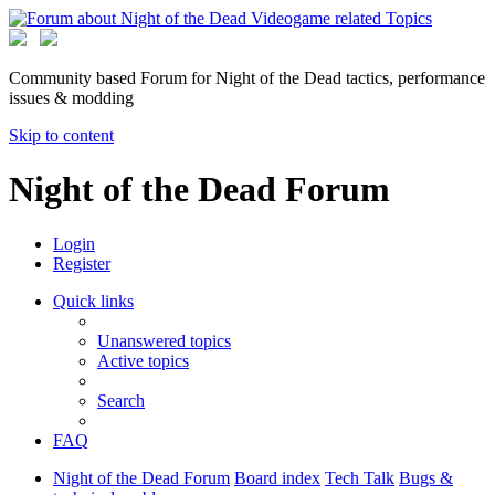
Community based Forum for Night of the Dead tactics, performance
issues & modding
Skip to content
Night of the Dead Forum
Login
Register
Quick links
Unanswered topics
Active topics
Search
FAQ
Night of the Dead Forum
Board index
Tech Talk
Bugs &