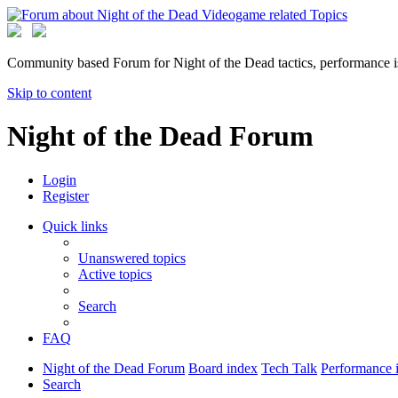
Community based Forum for Night of the Dead tactics, performance 
Skip to content
Night of the Dead Forum
Login
Register
Quick links
Unanswered topics
Active topics
Search
FAQ
Night of the Dead Forum
Board index
Tech Talk
Performance 
Search