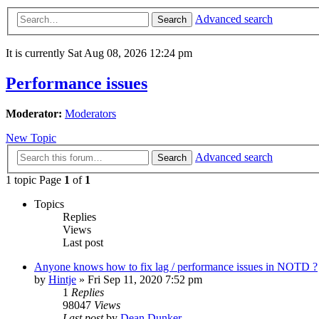
Advanced search
Search
It is currently Sat Aug 08, 2026 12:24 pm
Performance issues
Moderator:
Moderators
New Topic
Advanced search
Search
1 topic Page
1
of
1
Topics
Replies
Views
Last post
Anyone knows how to fix lag / performance issues in NOTD ?
by
Hintje
»
Fri Sep 11, 2020 7:52 pm
1
Replies
98047
Views
Last post
by
Dean Dunker