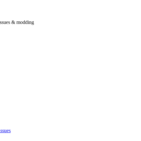
issues & modding
issues