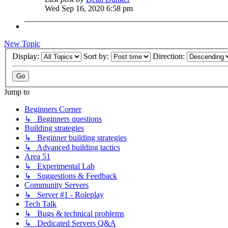
Wed Sep 16, 2020 6:58 pm
New Topic
Display:
Sort by:
Direction:
Jump to
Beginners Corner
↳ Beginners questions
Building strategies
↳ Beginner building strategies
↳ Advanced building tactics
Area 51
↳ Experimental Lab
↳ Suggestions & Feedback
Community Servers
↳ Server #1 - Roleplay
Tech Talk
↳ Bugs & technical problems
↳ Dedicated Servers Q&A