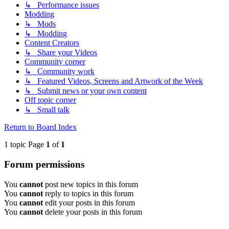
↳ Performance issues
Modding
↳ Mods
↳ Modding
Content Creators
↳ Share your Videos
Community corner
↳ Community work
↳ Featured Videos, Screens and Artwork of the Week
↳ Submit news or your own content
Off topic corner
↳ Small talk
Return to Board Index
1 topic Page
1
of
1
Forum permissions
You
cannot
post new topics in this forum
You
cannot
reply to topics in this forum
You
cannot
edit your posts in this forum
You
cannot
delete your posts in this forum