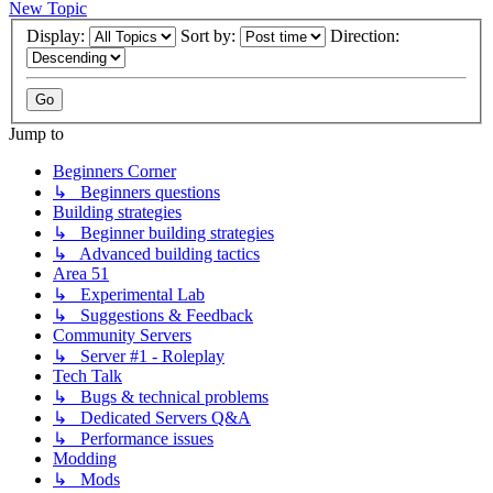
New Topic
Display:
Sort by:
Direction:
Jump to
Beginners Corner
↳ Beginners questions
Building strategies
↳ Beginner building strategies
↳ Advanced building tactics
Area 51
↳ Experimental Lab
↳ Suggestions & Feedback
Community Servers
↳ Server #1 - Roleplay
Tech Talk
↳ Bugs & technical problems
↳ Dedicated Servers Q&A
↳ Performance issues
Modding
↳ Mods