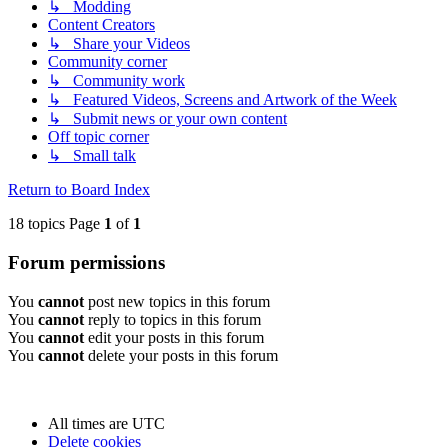
↳ Modding
Content Creators
↳ Share your Videos
Community corner
↳ Community work
↳ Featured Videos, Screens and Artwork of the Week
↳ Submit news or your own content
Off topic corner
↳ Small talk
Return to Board Index
18 topics Page
1
of
1
Forum permissions
You
cannot
post new topics in this forum
You
cannot
reply to topics in this forum
You
cannot
edit your posts in this forum
You
cannot
delete your posts in this forum
All times are
UTC
Delete cookies