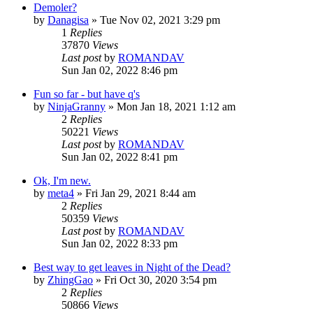
Demoler?
by
Danagisa
»
Tue Nov 02, 2021 3:29 pm
1
Replies
37870
Views
Last post
by
ROMANDAV
Sun Jan 02, 2022 8:46 pm
Fun so far - but have q's
by
NinjaGranny
»
Mon Jan 18, 2021 1:12 am
2
Replies
50221
Views
Last post
by
ROMANDAV
Sun Jan 02, 2022 8:41 pm
Ok, I'm new.
by
meta4
»
Fri Jan 29, 2021 8:44 am
2
Replies
50359
Views
Last post
by
ROMANDAV
Sun Jan 02, 2022 8:33 pm
Best way to get leaves in Night of the Dead?
by
ZhingGao
»
Fri Oct 30, 2020 3:54 pm
2
Replies
50866
Views