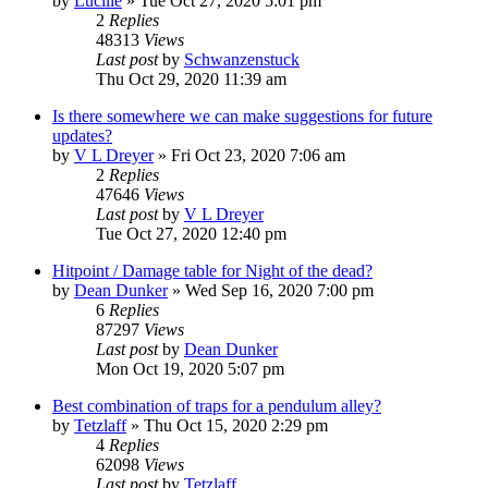
by
Lucille
»
Tue Oct 27, 2020 5:01 pm
2
Replies
48313
Views
Last post
by
Schwanzenstuck
Thu Oct 29, 2020 11:39 am
Is there somewhere we can make suggestions for future
updates?
by
V L Dreyer
»
Fri Oct 23, 2020 7:06 am
2
Replies
47646
Views
Last post
by
V L Dreyer
Tue Oct 27, 2020 12:40 pm
Hitpoint / Damage table for Night of the dead?
by
Dean Dunker
»
Wed Sep 16, 2020 7:00 pm
6
Replies
87297
Views
Last post
by
Dean Dunker
Mon Oct 19, 2020 5:07 pm
Best combination of traps for a pendulum alley?
by
Tetzlaff
»
Thu Oct 15, 2020 2:29 pm
4
Replies
62098
Views
Last post
by
Tetzlaff