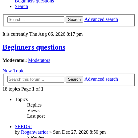
Beginners questions
Search
Advanced search
Search
It is currently Thu Aug 06, 2026 8:17 pm
Beginners questions
Moderator:
Moderators
New Topic
Advanced search
Search
18 topics Page
1
of
1
Topics
Replies
Views
Last post
SEEDS!
by
Roganwarrior
»
Sun Dec 27, 2020 8:50 pm
3
Replies