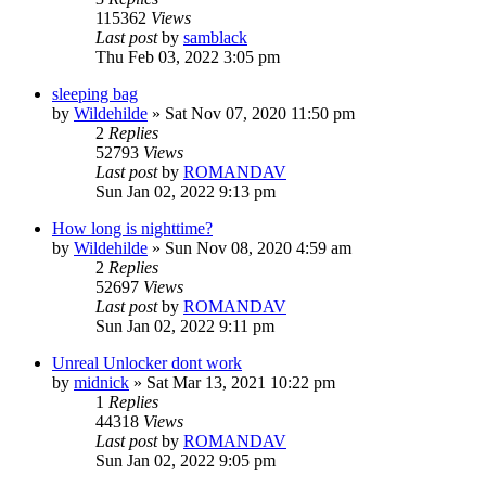
115362
Views
Last post
by
samblack
Thu Feb 03, 2022 3:05 pm
sleeping bag
by
Wildehilde
»
Sat Nov 07, 2020 11:50 pm
2
Replies
52793
Views
Last post
by
ROMANDAV
Sun Jan 02, 2022 9:13 pm
How long is nighttime?
by
Wildehilde
»
Sun Nov 08, 2020 4:59 am
2
Replies
52697
Views
Last post
by
ROMANDAV
Sun Jan 02, 2022 9:11 pm
Unreal Unlocker dont work
by
midnick
»
Sat Mar 13, 2021 10:22 pm
1
Replies
44318
Views
Last post
by
ROMANDAV
Sun Jan 02, 2022 9:05 pm