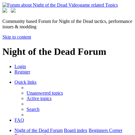
Community based Forum for Night of the Dead tactics, performance
issues & modding
Skip to content
Night of the Dead Forum
Login
Register
Quick links
Unanswered topics
Active topics
Search
FAQ
Night of the Dead Forum
Board index
Beginners Corner