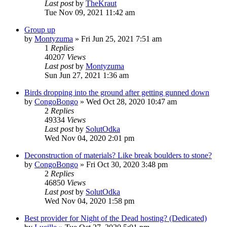
Last post
by
TheKraut
Tue Nov 09, 2021 11:42 am
Group up
by
Montyzuma
»
Fri Jun 25, 2021 7:51 am
1
Replies
40207
Views
Last post
by
Montyzuma
Sun Jun 27, 2021 1:36 am
Birds dropping into the ground after getting gunned down
by
CongoBongo
»
Wed Oct 28, 2020 10:47 am
2
Replies
49334
Views
Last post
by
SolutOdka
Wed Nov 04, 2020 2:01 pm
Deconstruction of materials? Like break boulders to stone?
by
CongoBongo
»
Fri Oct 30, 2020 3:48 pm
2
Replies
46850
Views
Last post
by
SolutOdka
Wed Nov 04, 2020 1:58 pm
Best provider for Night of the Dead hosting? (Dedicated)