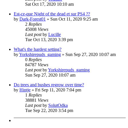
Sat Oct 17, 2020 10:10 am
Est-ce-que Night of the dead et sur PS4 ??
by
Dark-Forest01
»
Sun Oct 11, 2020 9:25 am
2
Replies
45008
Views
Last post
by
Lucille
Tue Oct 13, 2020 3:39 pm
What's the hardest setting?
by
Yorkshirepuds_gaming
»
Sun Sep 27, 2020 10:07 am
0
Replies
84787
Views
Last post
by
Yorkshirepuds_gaming
Sun Sep 27, 2020 10:07 am
Do trees and bushes regrow over time?
by
Hintje
»
Fri Sep 11, 2020 7:04 pm
1
Replies
38881
Views
Last post
by
SolutOdka
Tue Sep 22, 2020 3:54 pm