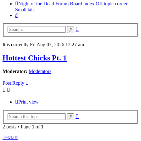
Night of the Dead Forum
Board index
Off topic corner
Small talk
Search
Advanced
Search
search
It is currently Fri Aug 07, 2026 12:27 am
Hottest Chicks Pt. 1
Moderator:
Moderators
Post Reply
Print view
Advanced
Search
search
2 posts • Page
1
of
1
Tetzlaff