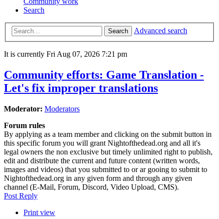
Community work
Search
Advanced search
Search
It is currently Fri Aug 07, 2026 7:21 pm
Community efforts: Game Translation -
Let's fix improper translations
Moderator:
Moderators
Forum rules
By applying as a team member and clicking on the submit button in
this specific forum you will grant Nightofthedead.org and all it's
legal owners the non exclusive but timely unlimited right to publish,
edit and distribute the current and future content (written words,
images and videos) that you submitted to or ar gooing to submit to
Nightofthedead.org in any given form and through any given
channel (E-Mail, Forum, Discord, Video Upload, CMS).
Post Reply
Print view