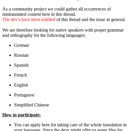
As a community project we could gather all occurrences of
mistranslated content here in this thread.
The dev's have been notified
of this thread and the issue in general.
We are therefore looking for native speakers with proper grammar
and orthography for the following languages:
German
Russian
Spanish
French
English
Portuguese
Simplified Chinese
How to participate:
You can apply here for taking care of the whole translation in
your language. Since the devs might offer us game files for