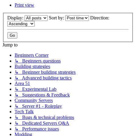
Print view
Display:
Sort by:
Direction:
Jump to
Beginners Corner
↳ Beginners questions
Building strategies
↳ Beginner building strategies
↳ Advanced building tactics
Area 51
↳ Experimental Lab
↳ Suggestions & Feedback
Community Servers
↳ Server #1 - Roleplay
Tech Talk
↳ Bugs & technical problems
↳ Dedicated Servers Q&A
↳ Performance issues
Modding