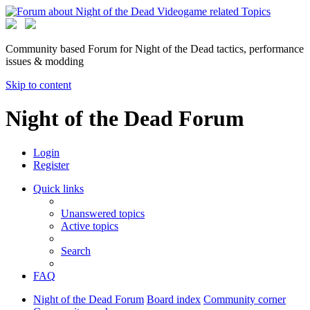
Community based Forum for Night of the Dead tactics, performance
issues & modding
Skip to content
Night of the Dead Forum
Login
Register
Quick links
Unanswered topics
Active topics
Search
FAQ
Night of the Dead Forum
Board index
Community corner