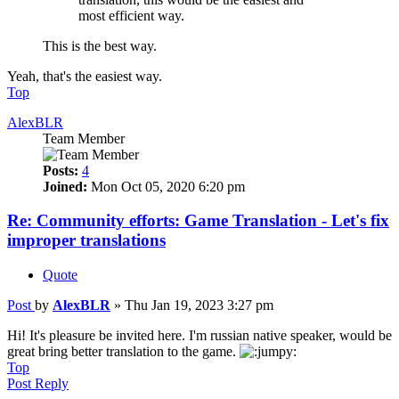
most efficient way.
This is the best way.
Yeah, that's the easiest way.
Top
AlexBLR
Team Member
Posts:
4
Joined:
Mon Oct 05, 2020 6:20 pm
Re: Community efforts: Game Translation - Let's fix
improper translations
Quote
Post
by
AlexBLR
»
Thu Jan 19, 2023 3:27 pm
Hi! It's pleasure be invited here. I'm russian native speaker, would be
great bring better translation to the game.
Top
Post Reply