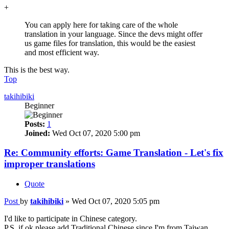
+
You can apply here for taking care of the whole
translation in your language. Since the devs might offer
us game files for translation, this would be the easiest
and most efficient way.
This is the best way.
Top
takihibiki
Beginner
Posts:
1
Joined:
Wed Oct 07, 2020 5:00 pm
Re: Community efforts: Game Translation - Let's fix
improper translations
Quote
Post
by
takihibiki
»
Wed Oct 07, 2020 5:05 pm
I'd like to participate in Chinese category.
P.S. if ok please add Traditional Chinese since I'm from Taiwan