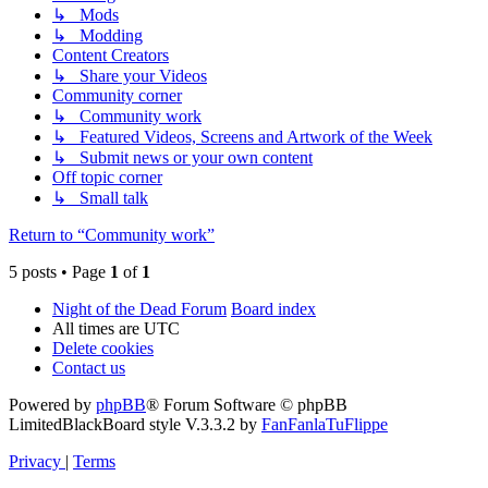
↳ Mods
↳ Modding
Content Creators
↳ Share your Videos
Community corner
↳ Community work
↳ Featured Videos, Screens and Artwork of the Week
↳ Submit news or your own content
Off topic corner
↳ Small talk
Return to “Community work”
5 posts • Page
1
of
1
Night of the Dead Forum
Board index
All times are
UTC
Delete cookies
Contact us
Powered by
phpBB
® Forum Software © phpBB
Limited
BlackBoard style V.3.3.2 by
FanFanlaTuFlippe
Privacy
|
Terms