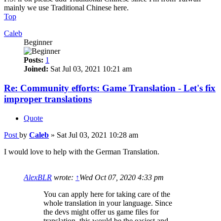
mainly we use Traditional Chinese here.
Top
Caleb
Beginner
Posts:
1
Joined:
Sat Jul 03, 2021 10:21 am
Re: Community efforts: Game Translation - Let's fix
improper translations
Quote
Post
by
Caleb
»
Sat Jul 03, 2021 10:28 am
I would love to help with the German Translation.
AlexBLR
wrote:
↑
Wed Oct 07, 2020 4:33 pm
You can apply here for taking care of the
whole translation in your language. Since
the devs might offer us game files for
translation, this would be the easiest and