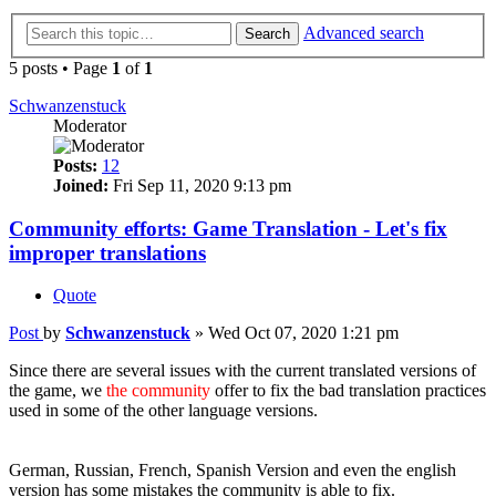
Advanced search
Search
5 posts • Page
1
of
1
Schwanzenstuck
Moderator
Posts:
12
Joined:
Fri Sep 11, 2020 9:13 pm
Community efforts: Game Translation - Let's fix
improper translations
Quote
Post
by
Schwanzenstuck
»
Wed Oct 07, 2020 1:21 pm
Since there are several issues with the current translated versions of
the game, we
the community
offer to fix the bad translation practices
used in some of the other language versions.
Versions with improper translated content that we heard of already:
German, Russian, French, Spanish Version and even the english
version has some mistakes the community is able to fix.