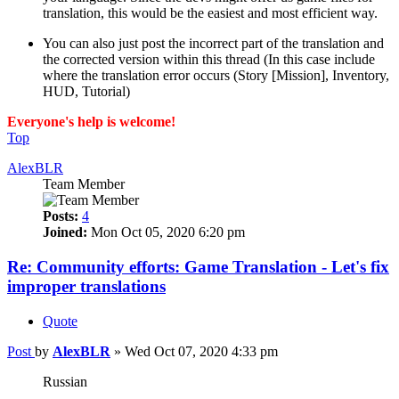
translation, this would be the easiest and most efficient way.
You can also just post the incorrect part of the translation and
the corrected version within this thread (In this case include
where the translation error occurs (Story [Mission], Inventory,
HUD, Tutorial)
Everyone's help is welcome!
Top
AlexBLR
Team Member
Posts:
4
Joined:
Mon Oct 05, 2020 6:20 pm
Re: Community efforts: Game Translation - Let's fix
improper translations
Quote
Post
by
AlexBLR
»
Wed Oct 07, 2020 4:33 pm
Russian