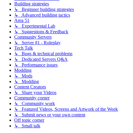
Building strategies
↳ Beginner building strategies
↳ Advanced building tactics
Area 51
↳ Experimental Lab
↳ Suggestions & Feedback
Community Servers
↳ Server #1 - Roleplay
Tech Talk
↳ Bugs & technical problems
↳ Dedicated Servers Q&A
↳ Performance issues
Modding
↳ Mods
↳ Modding
Content Creators
↳ Share your Videos
Community corner
↳ Community work
↳ Featured Videos, Screens and Artwork of the Week
↳ Submit news or your own content
Off topic corner
↳ Small talk