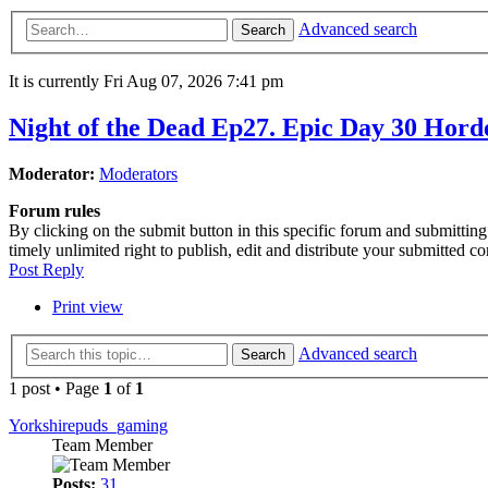
Advanced search
Search
It is currently Fri Aug 07, 2026 7:41 pm
Night of the Dead Ep27. Epic Day 30 Horde
Moderator:
Moderators
Forum rules
By clicking on the submit button in this specific forum and submitti
timely unlimited right to publish, edit and distribute your submitted c
Post Reply
Print view
Advanced search
Search
1 post • Page
1
of
1
Yorkshirepuds_gaming
Team Member
Posts:
31