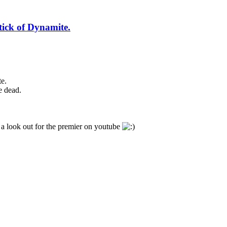
tick of Dynamite.
e.
e dead.
 a look out for the premier on youtube