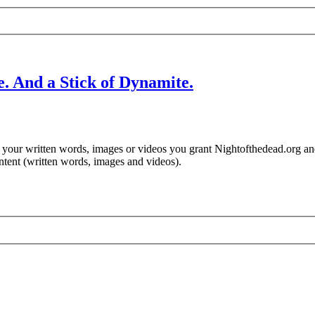
. And a Stick of Dynamite.
ng your written words, images or videos you grant Nightofthedead.org a
ontent (written words, images and videos).