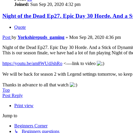
Joined:
Sun Sep 20, 2020 4:32 pm
Night of the Dead Ep27. Epic Day 30 Horde. And a S
Quote
Post
by
Yorkshirepuds_gaming
»
Mon Sep 28, 2020 4:36 pm
Night of the Dead Ep27. Epic Day 30 Horde. And a Stick of Dynamit
This is our season finale, we have had a lot of fun playing Night of th
https://youtu.be/am8WUdJshRo
<----link to video
We will be back for season 2 with Legend settings tomorrow, so keep
Thanks in advance to all that watch
Top
Post Reply
Print view
Jump to
Beginners Corner
↳ Beginners questions