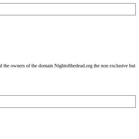
nd the owners of the domain Nightofthedead.org the non exclusive but