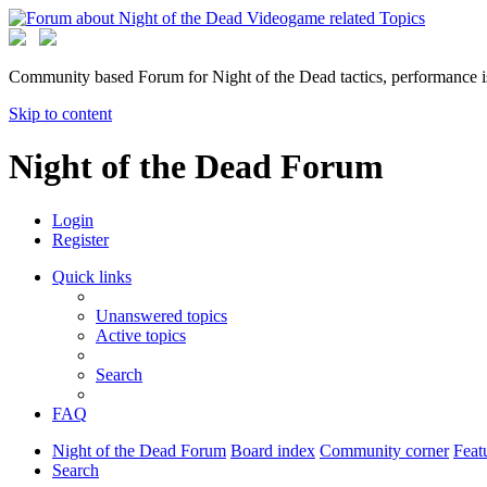
Community based Forum for Night of the Dead tactics, performance 
Skip to content
Night of the Dead Forum
Login
Register
Quick links
Unanswered topics
Active topics
Search
FAQ
Night of the Dead Forum
Board index
Community corner
Feat
Search