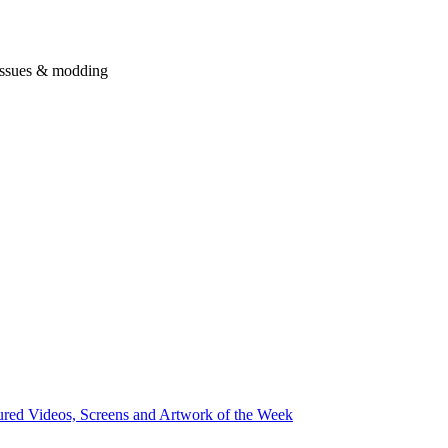
issues & modding
ured Videos, Screens and Artwork of the Week