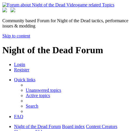
Community based Forum for Night of the Dead tactics, performance
issues & modding
Skip to content
Night of the Dead Forum
Login
Register
Quick links
Unanswered topics
Active topics
Search
FAQ
Night of the Dead Forum
Board index
Content Creators