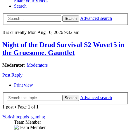
Share your Videos
Search
Advanced search
Search
It is currently Mon Aug 10, 2026 9:32 am
Night of the Dead Survival S2 Wave15 in
the Gruesome. Gauntlet
Moderator:
Moderators
Post Reply
Print view
Advanced search
Search
1 post • Page
1
of
1
Yorkshirepuds_gaming
Team Member