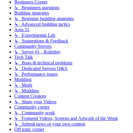
Beginners Corner
↳ Beginners questions
Building strategies
↳ Beginner building strategies
↳ Advanced building tactics
Area 51
↳ Experimental Lab
↳ Suggestions & Feedback
Community Servers
↳ Server #1 - Roleplay
Tech Talk
↳ Bugs & technical problems
↳ Dedicated Servers Q&A
↳ Performance issues
Modding
↳ Mods
↳ Modding
Content Creators
↳ Share your Videos
Community corner
↳ Community work
↳ Featured Videos, Screens and Artwork of the Week
↳ Submit news or your own content
Off topic corner