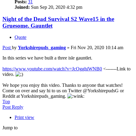
Posts:
31
Joined:
Sun Sep 20, 2020 4:32 pm
Night of the Dead Survival S2 Wave15 in the
Gruesome. Gauntlet
Quote
Post
by
Yorkshirepuds_gaming
»
Fri Nov 20, 2020 10:14 am
In this series we have built a three isle gauntlet.
https://www.youtube.com/watch?v=JcOgghiWNB0
<-------Link to
video.
We hope you enjoy this video. Thanks to anyone that watches!
Come on over and say hi to us on Twitter @YorkshirepudsG or
Reddit at Yorkshirepuds_gaming.
Top
Post Reply
Print view
Jump to