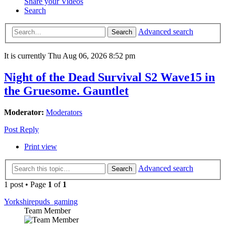
Share your Videos
Search
Advanced search
Search
It is currently Thu Aug 06, 2026 8:52 pm
Night of the Dead Survival S2 Wave15 in
the Gruesome. Gauntlet
Moderator:
Moderators
Post Reply
Print view
Advanced search
Search
1 post • Page
1
of
1
Yorkshirepuds_gaming
Team Member