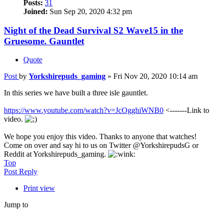
Posts:
31
Joined:
Sun Sep 20, 2020 4:32 pm
Night of the Dead Survival S2 Wave15 in the
Gruesome. Gauntlet
Quote
Post
by
Yorkshirepuds_gaming
»
Fri Nov 20, 2020 10:14 am
In this series we have built a three isle gauntlet.
https://www.youtube.com/watch?v=JcOgghiWNB0
<-------Link to
video.
We hope you enjoy this video. Thanks to anyone that watches!
Come on over and say hi to us on Twitter @YorkshirepudsG or
Reddit at Yorkshirepuds_gaming.
Top
Post Reply
Print view
Jump to