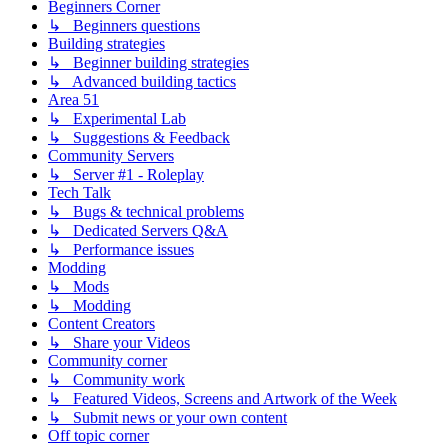
Beginners Corner
↳ Beginners questions
Building strategies
↳ Beginner building strategies
↳ Advanced building tactics
Area 51
↳ Experimental Lab
↳ Suggestions & Feedback
Community Servers
↳ Server #1 - Roleplay
Tech Talk
↳ Bugs & technical problems
↳ Dedicated Servers Q&A
↳ Performance issues
Modding
↳ Mods
↳ Modding
Content Creators
↳ Share your Videos
Community corner
↳ Community work
↳ Featured Videos, Screens and Artwork of the Week
↳ Submit news or your own content
Off topic corner