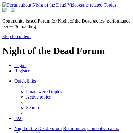
Community based Forum for Night of the Dead tactics, performance
issues & modding
Skip to content
Night of the Dead Forum
Login
Register
Quick links
Unanswered topics
Active topics
Search
FAQ
Night of the Dead Forum
Board index
Content Creators