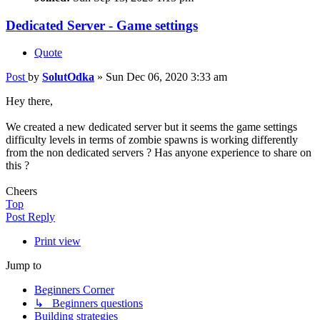
Dedicated Server - Game settings
Quote
Post
by
SolutOdka
»
Sun Dec 06, 2020 3:33 am
Hey there,
We created a new dedicated server but it seems the game settings
difficulty levels in terms of zombie spawns is working differently
from the non dedicated servers ? Has anyone experience to share on
this ?
Cheers
Top
Post Reply
Print view
Jump to
Beginners Corner
↳ Beginners questions
Building strategies