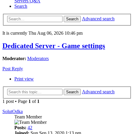
Servers Q&A
Search
Advanced search
Search
It is currently Thu Aug 06, 2026 10:46 pm
Dedicated Server - Game settings
Moderator:
Moderators
Post Reply
Print view
Advanced search
Search
1 post • Page
1
of
1
SolutOdka
Team Member
Posts:
42
Joined:
Sun Sep 13, 2020 1:13 pm