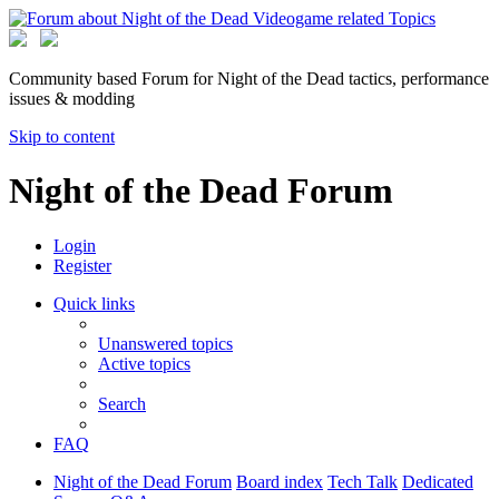
Community based Forum for Night of the Dead tactics, performance
issues & modding
Skip to content
Night of the Dead Forum
Login
Register
Quick links
Unanswered topics
Active topics
Search
FAQ
Night of the Dead Forum
Board index
Tech Talk
Dedicated