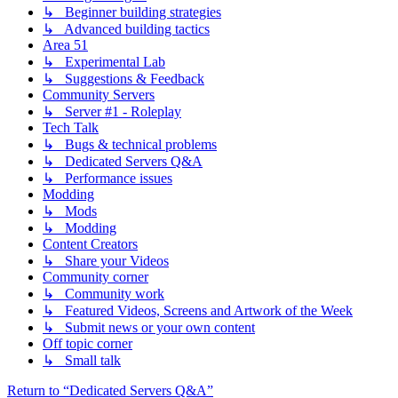
↳ Beginner building strategies
↳ Advanced building tactics
Area 51
↳ Experimental Lab
↳ Suggestions & Feedback
Community Servers
↳ Server #1 - Roleplay
Tech Talk
↳ Bugs & technical problems
↳ Dedicated Servers Q&A
↳ Performance issues
Modding
↳ Mods
↳ Modding
Content Creators
↳ Share your Videos
Community corner
↳ Community work
↳ Featured Videos, Screens and Artwork of the Week
↳ Submit news or your own content
Off topic corner
↳ Small talk
Return to “Dedicated Servers Q&A”