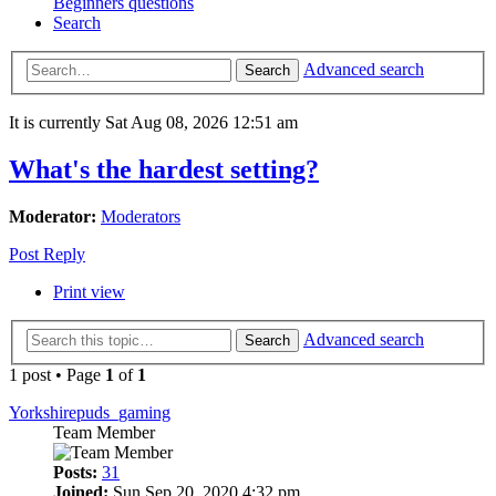
Beginners questions
Search
Advanced search
Search
It is currently Sat Aug 08, 2026 12:51 am
What's the hardest setting?
Moderator:
Moderators
Post Reply
Print view
Advanced search
Search
1 post • Page
1
of
1
Yorkshirepuds_gaming
Team Member
Posts:
31
Joined:
Sun Sep 20, 2020 4:32 pm