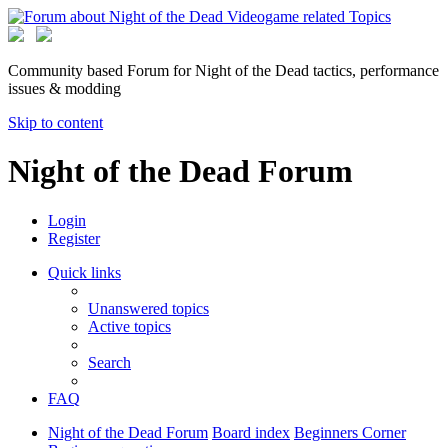
Community based Forum for Night of the Dead tactics, performance
issues & modding
Skip to content
Night of the Dead Forum
Login
Register
Quick links
Unanswered topics
Active topics
Search
FAQ
Night of the Dead Forum
Board index
Beginners Corner