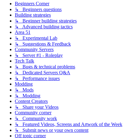
Beginners Corner
↳ Beginners questions
Building strategies
↳ Beginner building strategies
↳ Advanced building tactics
Area 51
↳ Experimental Lab
↳ Suggestions & Feedback
Community Servers
↳ Server #1 - Roleplay
Tech Talk
↳ Bugs & technical problems
↳ Dedicated Servers Q&A
↳ Performance issues
Modding
↳ Mods
↳ Modding
Content Creators
↳ Share your Videos
Community corner
↳ Community work
↳ Featured Videos, Screens and Artwork of the Week
↳ Submit news or your own content
Off topic corner