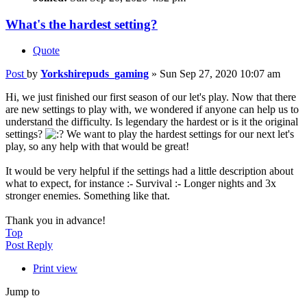
What's the hardest setting?
Quote
Post
by
Yorkshirepuds_gaming
»
Sun Sep 27, 2020 10:07 am
Hi, we just finished our first season of our let's play. Now that there
are new settings to play with, we wondered if anyone can help us to
understand the difficulty. Is legendary the hardest or is it the original
settings?
We want to play the hardest settings for our next let's
play, so any help with that would be great!
It would be very helpful if the settings had a little description about
what to expect, for instance :- Survival :- Longer nights and 3x
stronger enemies. Something like that.
Thank you in advance!
Top
Post Reply
Print view
Jump to