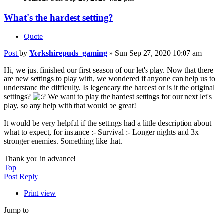
What's the hardest setting?
Quote
Post
by
Yorkshirepuds_gaming
»
Sun Sep 27, 2020 10:07 am
Hi, we just finished our first season of our let's play. Now that there
are new settings to play with, we wondered if anyone can help us to
understand the difficulty. Is legendary the hardest or is it the original
settings?
We want to play the hardest settings for our next let's
play, so any help with that would be great!
It would be very helpful if the settings had a little description about
what to expect, for instance :- Survival :- Longer nights and 3x
stronger enemies. Something like that.
Thank you in advance!
Top
Post Reply
Print view
Jump to