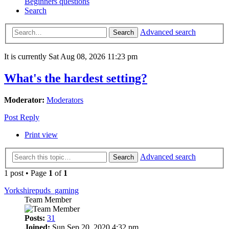
Beginners questions
Search
Advanced search
Search
It is currently Sat Aug 08, 2026 11:23 pm
What's the hardest setting?
Moderator:
Moderators
Post Reply
Print view
Advanced search
Search
1 post • Page
1
of
1
Yorkshirepuds_gaming
Team Member
Posts:
31
Joined:
Sun Sep 20, 2020 4:32 pm