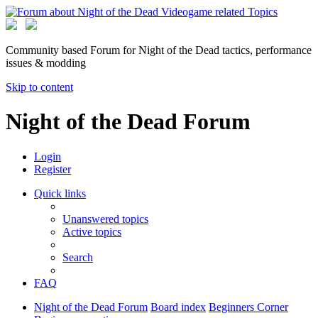
Community based Forum for Night of the Dead tactics, performance
issues & modding
Skip to content
Night of the Dead Forum
Login
Register
Quick links
Unanswered topics
Active topics
Search
FAQ
Night of the Dead Forum
Board index
Beginners Corner