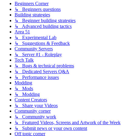
Beginners Corner
↳ Beginners questions
Building strategies
↳ Beginner building strategies
↳ Advanced building tactics
Area 51
↳ Experimental Lab
↳ Suggestions & Feedback
Community Servers
↳ Server #1 - Roleplay
Tech Talk
↳ Bugs & technical problems
↳ Dedicated Servers Q&A
↳ Performance issues
Modding
↳ Mods
↳ Modding
Content Creators
↳ Share your Videos
Community corner
↳ Community work
↳ Featured Videos, Screens and Artwork of the Week
↳ Submit news or your own content
Off topic corner