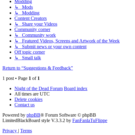
Modding
↳ Mods
↳ Modding
Content Creators
↳ Share your Videos
Community corner
↳ Community work
↳ Featured Videos, Screens and Artwork of the Week
↳ Submit news or your own content
Off topic corner
↳ Small talk
Return to “Suggestions & Feedback”
1 post • Page
1
of
1
Night of the Dead Forum
Board index
All times are
UTC
Delete cookies
Contact us
Powered by
phpBB
® Forum Software © phpBB
Limited
BlackBoard style V.3.3.2 by
FanFanlaTuFlippe
Privacy
|
Terms