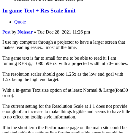
In game Text + Res Scale limit
Quote
Post
by
Noissar
»
Tue Dec 28, 2021 11:26 pm
I use my computer through a projector to have a larger screen that
makes reading easier... most of the time.
The game text is far to small for me to be able to read it; I am
running RES @ 1080 59Hrz. with a projected width at 70~ inches.
The resolution scaler should goto 1.25x as the low end goal with
1.5x being the high end target.
With a in-game Text size option of at least: Normal & Large(font30
or so).
The current setting for the Resolution Scale at 1.1 does not provide
enough of an increase to make things legible and seems to have little
to no effect on tooltip style information.
If in the short term the Performance page on the main site could be
updated with the settings line for the applicable areas it would be