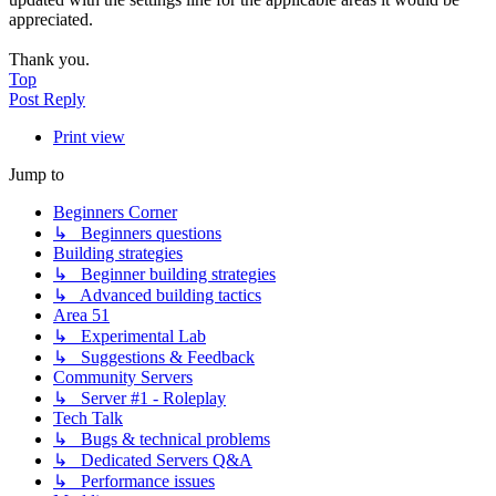
appreciated.
Thank you.
Top
Post Reply
Print view
Jump to
Beginners Corner
↳ Beginners questions
Building strategies
↳ Beginner building strategies
↳ Advanced building tactics
Area 51
↳ Experimental Lab
↳ Suggestions & Feedback
Community Servers
↳ Server #1 - Roleplay
Tech Talk
↳ Bugs & technical problems
↳ Dedicated Servers Q&A
↳ Performance issues