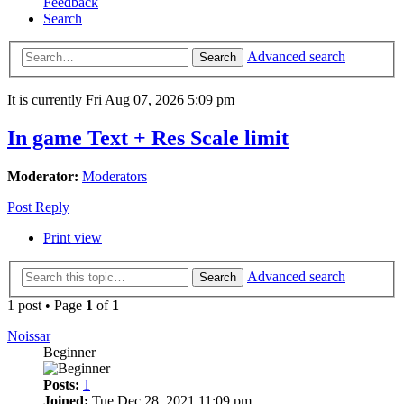
Feedback
Search
Advanced search
Search
It is currently Fri Aug 07, 2026 5:09 pm
In game Text + Res Scale limit
Moderator:
Moderators
Post Reply
Print view
Advanced search
Search
1 post • Page
1
of
1
Noissar
Beginner
Posts:
1
Joined:
Tue Dec 28, 2021 11:09 pm