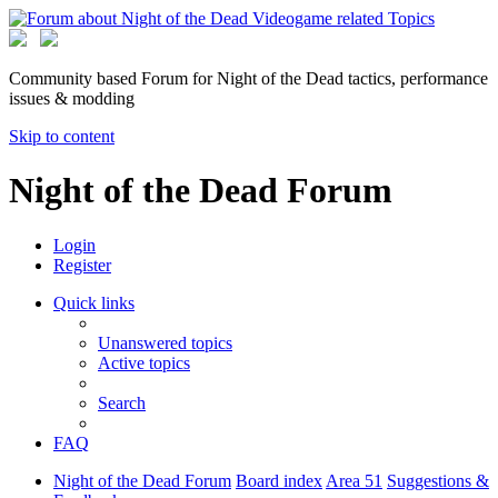
Community based Forum for Night of the Dead tactics, performance
issues & modding
Skip to content
Night of the Dead Forum
Login
Register
Quick links
Unanswered topics
Active topics
Search
FAQ
Night of the Dead Forum
Board index
Area 51
Suggestions &