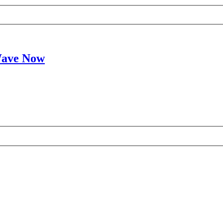
Wave Now