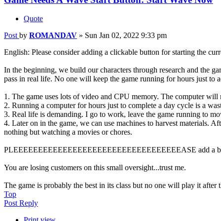
Quote
Post
by
ROMANDAV
»
Sun Jan 02, 2022 9:33 pm
English: Please consider adding a clickable button for starting the cur
In the beginning, we build our characters through research and the ga
pass in real life. No one will keep the game running for hours just t
1. The game uses lots of video and CPU memory. The computer will r
2. Running a computer for hours just to complete a day cycle is a waste
3. Real life is demanding. I go to work, leave the game running to m
4. Later on in the game, we can use machines to harvest materials. Aft
nothing but watching a movies or chores.
PLEEEEEEEEEEEEEEEEEEEEEEEEEEEEEEEEEEASE add a but
You are losing customers on this small oversight...trust me.
The game is probably the best in its class but no one will play it after
Top
Post Reply
Print view