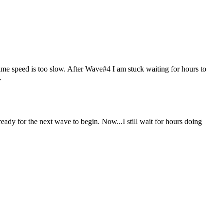
ame speed is too slow. After Wave#4 I am stuck waiting for hours to
.
eady for the next wave to begin. Now...I still wait for hours doing