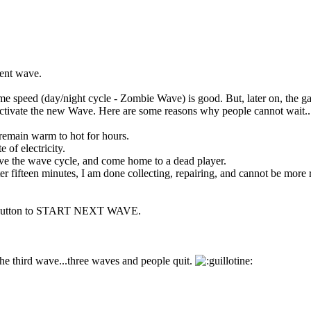
rent wave.
me speed (day/night cycle - Zombie Wave) is good. But, later on, the g
o activate the new Wave. Here are some reasons why people cannot wait..
emain warm to hot for hours.
 of electricity.
ove the wave cycle, and come home to a dead player.
er fifteen minutes, I am done collecting, repairing, and cannot be more r
ton to START NEXT WAVE.
 the third wave...three waves and people quit.