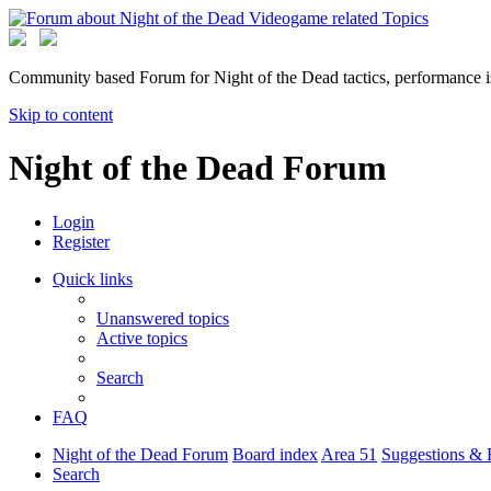
Community based Forum for Night of the Dead tactics, performance 
Skip to content
Night of the Dead Forum
Login
Register
Quick links
Unanswered topics
Active topics
Search
FAQ
Night of the Dead Forum
Board index
Area 51
Suggestions & 
Search