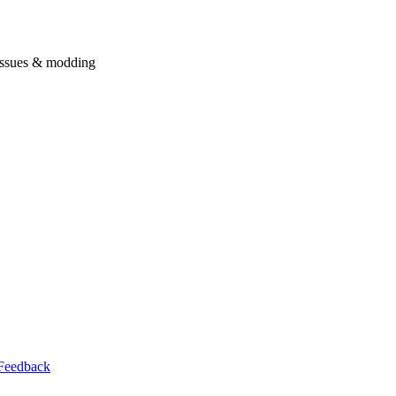
issues & modding
Feedback