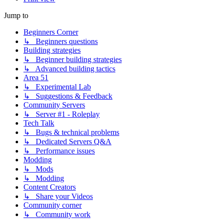
Jump to
Beginners Corner
↳ Beginners questions
Building strategies
↳ Beginner building strategies
↳ Advanced building tactics
Area 51
↳ Experimental Lab
↳ Suggestions & Feedback
Community Servers
↳ Server #1 - Roleplay
Tech Talk
↳ Bugs & technical problems
↳ Dedicated Servers Q&A
↳ Performance issues
Modding
↳ Mods
↳ Modding
Content Creators
↳ Share your Videos
Community corner
↳ Community work