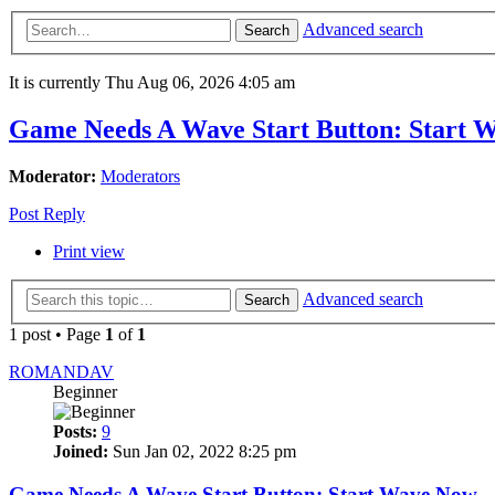
Advanced search
Search
It is currently Thu Aug 06, 2026 4:05 am
Game Needs A Wave Start Button: Start 
Moderator:
Moderators
Post Reply
Print view
Advanced search
Search
1 post • Page
1
of
1
ROMANDAV
Beginner
Posts:
9
Joined:
Sun Jan 02, 2022 8:25 pm
Game Needs A Wave Start Button: Start Wave Now